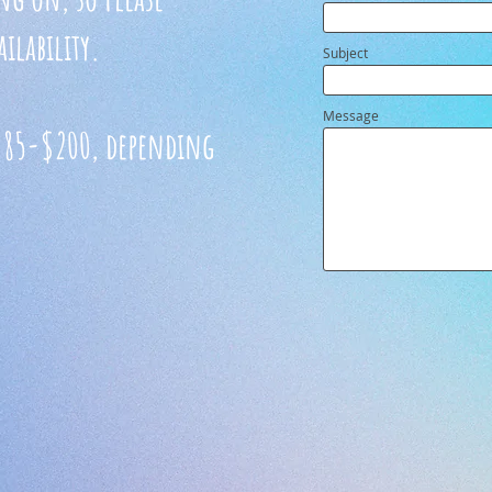
ilability.
Subject
Message
t $85-$200, depending