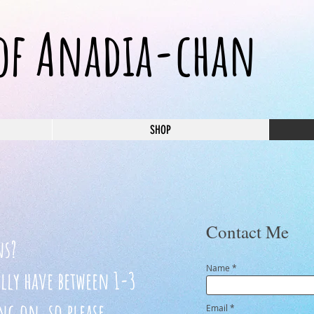
 of Anadia-chan
SHOP
Contact Me
ns?
Name
ally have between 1-3
g on, so please
Email