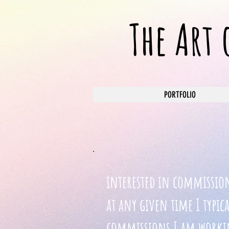
The Art
PORTFOLIO
interested in commissio
at any given time I typic
commissions I am workin