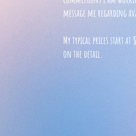
message me regarding ava
My typical prices start a
on the detail.