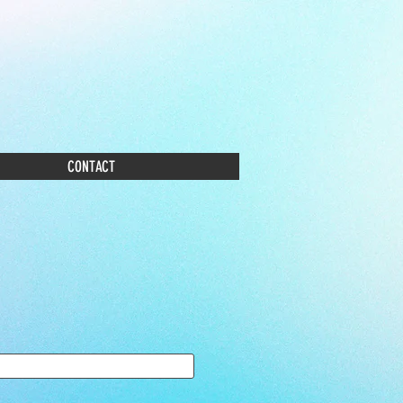
CONTACT