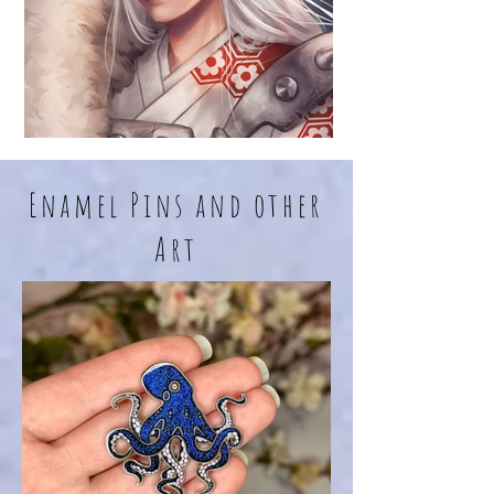
Enamel Pins and other
Art