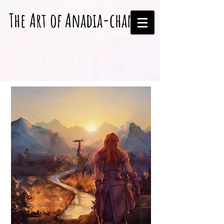
The Art of Anadia-chan
Featured art